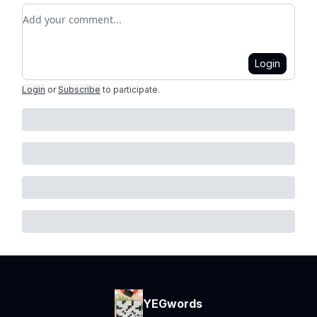
Add your comment
Login
Login
or
Subscribe
to participate
.
YEGwords