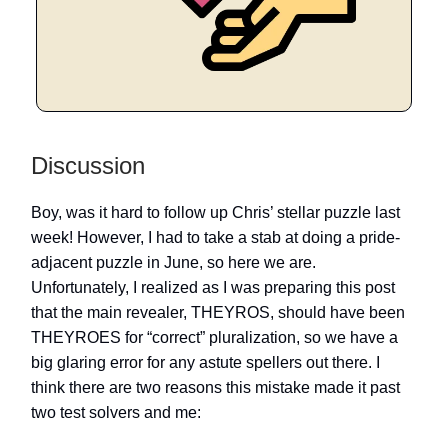
Discussion
Boy, was it hard to follow up Chris’ stellar puzzle last
week! However, I had to take a stab at doing a pride-
adjacent puzzle in June, so here we are.
Unfortunately, I realized as I was preparing this post
that the main revealer, THEYROS, should have been
THEYROES for “correct” pluralization, so we have a
big glaring error for any astute spellers out there. I
think there are two reasons this mistake made it past
two test solvers and me: