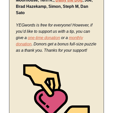
Moorhouse, Terri R.,
Daisy the Dog
, Joe,
Brad Hazekamp, Simon, Steph M, Dan
Sato
YEGwords is free for everyone! However, if
you’d like to support us with a tip, you can
give a
one-time donation
or a
monthly
donation
. Donors get a bonus full-size puzzle
as a thank you. Thanks for your support!