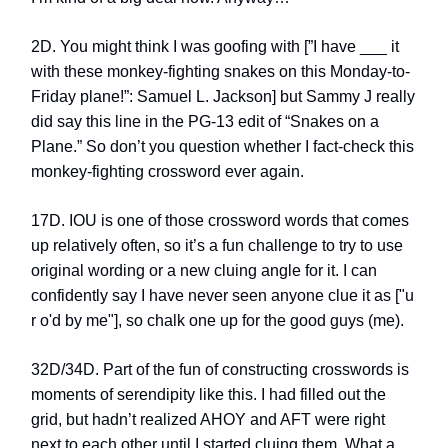
2D. You might think I was goofing with [”I have ___ it
with these monkey-fighting snakes on this Monday-to-
Friday plane!”: Samuel L. Jackson] but Sammy J really
did say this line in the PG-13 edit of “Snakes on a
Plane.” So don’t you question whether I fact-check this
monkey-fighting crossword ever again.
17D. IOU is one of those crossword words that comes
up relatively often, so it’s a fun challenge to try to use
original wording or a new cluing angle for it. I can
confidently say I have never seen anyone clue it as ["u
r o'd by me"], so chalk one up for the good guys (me).
32D/34D. Part of the fun of constructing crosswords is
moments of serendipity like this. I had filled out the
grid, but hadn’t realized AHOY and AFT were right
next to each other until I started cluing them. What a