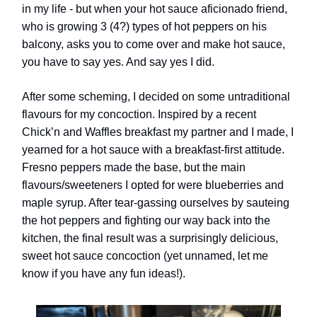
in my life - but when your hot sauce aficionado friend,
who is growing 3 (4?) types of hot peppers on his
balcony, asks you to come over and make hot sauce,
you have to say yes. And say yes I did.
After some scheming, I decided on some untraditional
flavours for my concoction. Inspired by a recent
Chick’n and Waffles breakfast my partner and I made, I
yearned for a hot sauce with a breakfast-first attitude.
Fresno peppers made the base, but the main
flavours/sweeteners I opted for were blueberries and
maple syrup. After tear-gassing ourselves by sauteing
the hot peppers and fighting our way back into the
kitchen, the final result was a surprisingly delicious,
sweet hot sauce concoction (yet unnamed, let me
know if you have any fun ideas!).