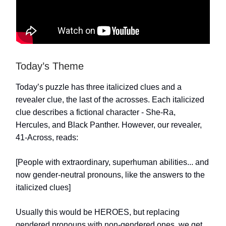
Today’s Theme
Today’s puzzle has three italicized clues and a
revealer clue, the last of the acrosses. Each italicized
clue describes a fictional character - She-Ra,
Hercules, and Black Panther. However, our revealer,
41-Across, reads:
[People with extraordinary, superhuman abilities... and
now gender-neutral pronouns, like the answers to the
italicized clues]
Usually this would be HEROES, but replacing
gendered pronouns with non-gendered ones, we get