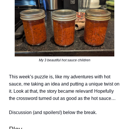
My 3 beautiful hot sauce children
This week’s puzzle is, like my adventures with hot
sauce, me taking an idea and putting a unique twist on
it. Look at that, the story became relevant! Hopefully
the crossword turned out as good as the hot sauce…
Discussion (and spoilers!) below the break.