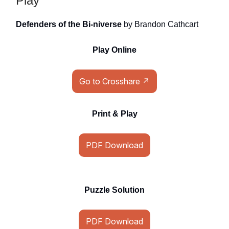
Play
Defenders of the Bi-niverse
by Brandon Cathcart
Play Online
Go to Crosshare ↗
Print & Play
PDF Download
Puzzle Solution
PDF Download