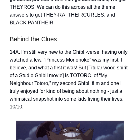
THEYROS. We can do this across all the theme
answers to get THEY-RA, THEIRCURLES, and
BLACK PANTHEIR.
Behind the Clues
14A. I’m still very new to the Ghibli-verse, having only
watched a few. “Princess Mononoke” was my first, I
believe, and what a first it was! But [Titular wood spirit
of a Studio Ghibli movie] is TOTORO, of “My
Neighbour Totoro,” my second Ghibli film and one I
truly enjoyed for kind of being about nothing - just a
whimsical snapshot into some kids living their lives.
10/10.