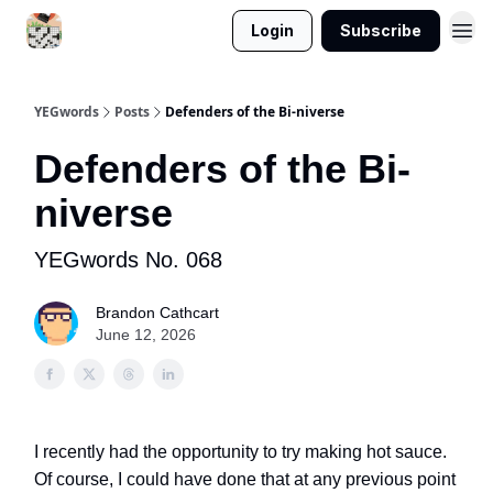
Login
Subscribe
YEGwords
Posts
Defenders of the Bi-niverse
Defenders of the Bi-
niverse
YEGwords No. 068
Brandon Cathcart
June 12, 2026
I recently had the opportunity to try making hot sauce.
Of course, I could have done that at any previous point