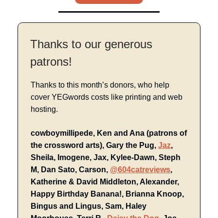
Thanks to our generous
patrons!
Thanks to this month’s donors, who help
cover YEGwords costs like printing and web
hosting.
cowboymillipede, Ken and Ana (patrons of
the crossword arts), Gary the Pug,
Jaz
,
Sheila, Imogene, Jax, Kylee-Dawn, Steph
M, Dan Sato, Carson,
@604catreviews
,
Katherine & David Middleton, Alexander,
Happy Birthday Banana!, Brianna Knoop,
Bingus and Lingus, Sam, Haley