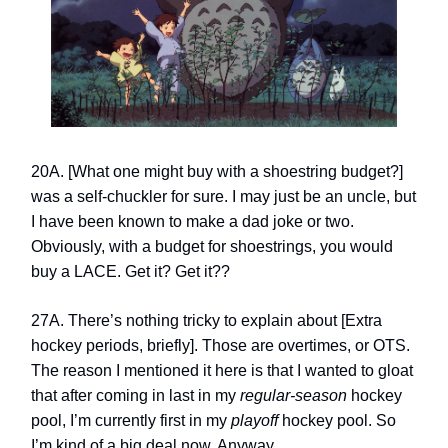
20A. [What one might buy with a shoestring budget?]
was a self-chuckler for sure. I may just be an uncle, but
I have been known to make a dad joke or two.
Obviously, with a budget for shoestrings, you would
buy a LACE. Get it? Get it??
27A. There’s nothing tricky to explain about [Extra
hockey periods, briefly]. Those are overtimes, or OTS.
The reason I mentioned it here is that I wanted to gloat
that after coming in last in my
regular-season
hockey
pool, I’m currently first in my
playoff
hockey pool. So
I’m kind of a big deal now. Anyway…