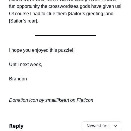
fun opportunity the crossword/sea gods have given us!
Of course I had to clue them [Sailor’s greeting] and
[Sailor’s rear].
I hope you enjoyed this puzzle!
Until next week,
Brandon
Donation icon by smalllikeart on Flaticon
Reply
Newest first