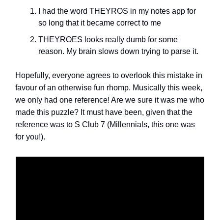
I had the word THEYROS in my notes app for
so long that it became correct to me
THEYROES looks really dumb for some
reason. My brain slows down trying to parse it.
Hopefully, everyone agrees to overlook this mistake in
favour of an otherwise fun rhomp. Musically this week,
we only had one reference! Are we sure it was me who
made this puzzle? It must have been, given that the
reference was to S Club 7 (Millennials, this one was
for you!).