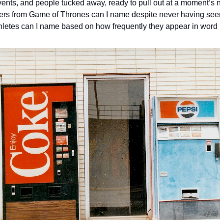
vents, and people tucked away, ready to pull out at a moment’s 
ers from Game of Thrones can I name despite never having se
letes can I name based on how frequently they appear in word