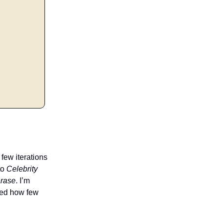
 few iterations
to
Celebrity
hrase
. I’m
ised how few