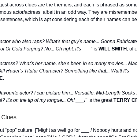
gest across clues are the themers, and each is phrased as som
famous actor/actress, albeit in an odd way. They are misremembe
 sentences, which is apt considering each of their names can be
 actor who also raps? What's that guy's name... Gonna Fabricate
ot Or Cold Forging? No... Oh right, it's ___"
is
WILL SMITH
, of 
 actress? What's her name, she's been in so many movies... Mad
ll Hader's Titular Character? Something like that... Wait! It's _
E
.
favourite actor? I can picture him... Versatile, Mid-Length Sock
? It's on the tip of my tongue... Oh! ___!"
is the great
TERRY C
 Clues
ut “pop” culture! ["Might as well go for ___ / Nobody hurts and n