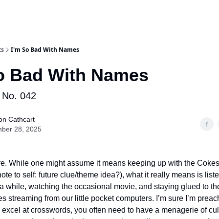
ts
I'm So Bad With Names
o Bad With Names
No. 042
on Cathcart
ber 28, 2025
re. While one might assume it means keeping up with the Coke
note to self: future clue/theme idea?), what it really means is list
 a while, watching the occasional movie, and staying glued to th
s streaming from our little pocket computers. I’m sure I’m preac
to excel at crosswords, you often need to have a menagerie of cul