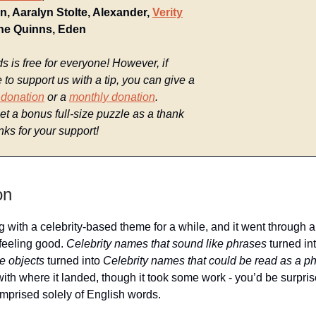
n, Aaralyn Stolte, Alexander,
Verity
The Quinns, Eden
is free for everyone! However, if
e to support us with a tip, you can give a
 donation
or a
monthly donation
.
t a bonus full-size puzzle as a thank
ks for your support!
on
g with a celebrity-based theme for a while, and it went through a
 feeling good.
Celebrity names that sound like phrases
turned in
e objects
turned into
Celebrity names that could be read as a p
with where it landed, though it took some work - you’d be surpr
prised solely of English words.