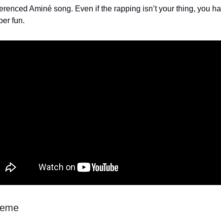
ferenced Aminé song. Even if the rapping isn’t your thing, you h
per fun.
heme