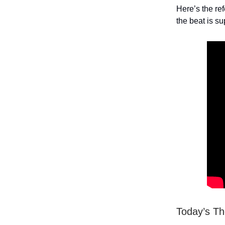
Here’s the re
the beat is su
Today’s T