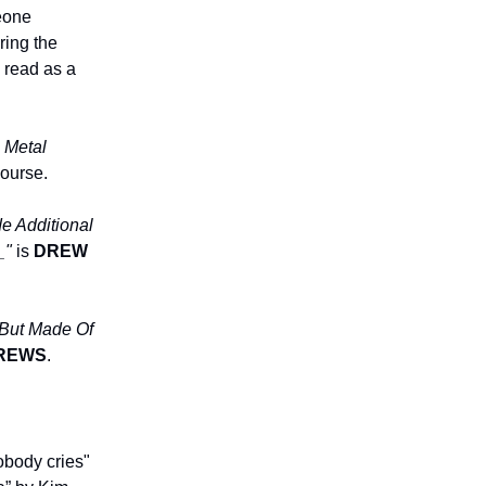
eone
ring the
 read as a
 Metal
course.
e Additional
__"
is
DREW
s But Made Of
REWS
.
obody cries"