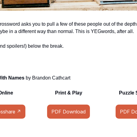
rossword asks you to pull a few of these people out of the depth
ybe in a different way than normal. This is YEGwords, after all.
nd spoilers!) below the break.
With Names
by Brandon Cathcart
Online
Print & Play
Puzzle 
osshare ↗
PDF Download
PDF Do