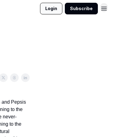
Login
Subscribe
s and Pepsis
ening to the
e never-
hing to the
tural