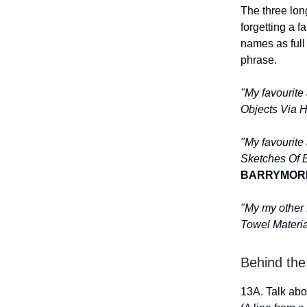
The three lon
forgetting a 
names as full
phrase.
"My favourite
Objects Via H
"My favourite
Sketches Of Bi
BARRYMOR
"My my other 
Towel Material
Behind the
13A. Talk abo