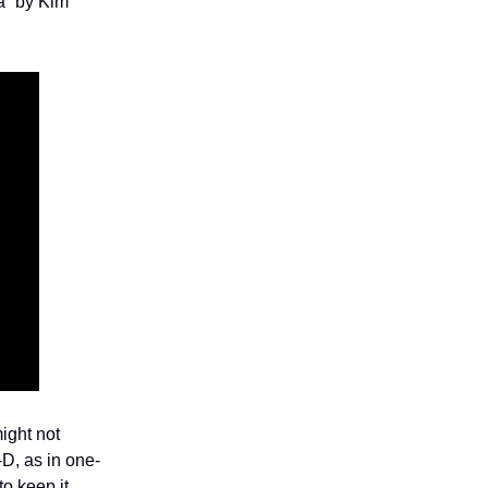
a” by Kim
might not
D, as in one-
to keep it