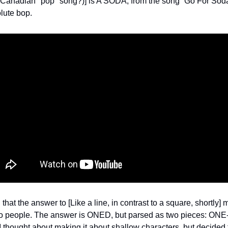
a Canadian "pop" song?)] is A SODA, from the song “Go For Sod
olute bop.
 that the answer to [Like a line, in contrast to a square, shortly] 
o people. The answer is ONED, but parsed as two pieces: ONE-
I thought about making it about shallow characters, but decided 