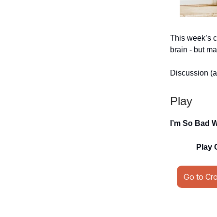
This week’s c
brain - but ma
Discussion (a
Play
I’m So Bad 
Play 
Go to Cr