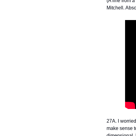
(A line from 
Mitchell. Abs
27A. I worried
make sense t
dimensional. 