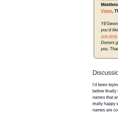
Middleto
Vixen
, 
YEGwords 
you’d lik
one-time
Donors ge
you. Than
Discussi
I’d been toyin
before finally
names that ar
really happy 
names are com