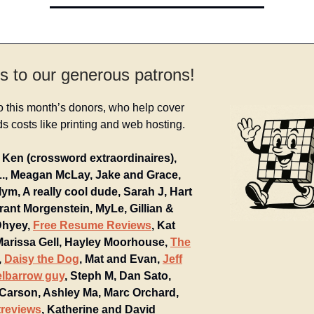
s to our generous patrons!
o this month’s donors, who help cover
 costs like printing and web hosting.
Ken (crossword extraordinaires),
L., Meagan McLay, Jake and Grace,
ym, A really cool dude, Sarah J, Hart
rant Morgenstein, MyLe, Gillian &
Dhyey,
Free Resume Reviews
, Kat
 Marissa Gell, Hayley Moorhouse,
The
,
Daisy the Dog
, Mat and Evan,
Jeff
elbarrow guy
, Steph M, Dan Sato,
 Carson, Ashley Ma, Marc Orchard,
reviews
, Katherine and David