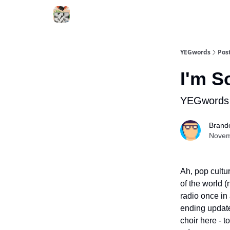
YEGwords
Pos
I'm S
YEGwords 
Brand
Novem
Ah, pop cultu
of the world (
radio once in
ending update
choir here - 