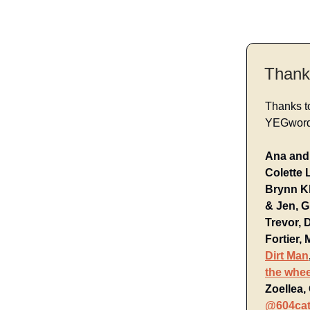
Thank
Thanks t
YEGwords
Ana and 
Colette 
Brynn Kl
& Jen, G
Trevor, 
Fortier,
Dirt Man
the whe
Zoellea,
@604cat