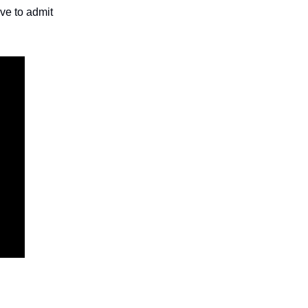
ave to admit