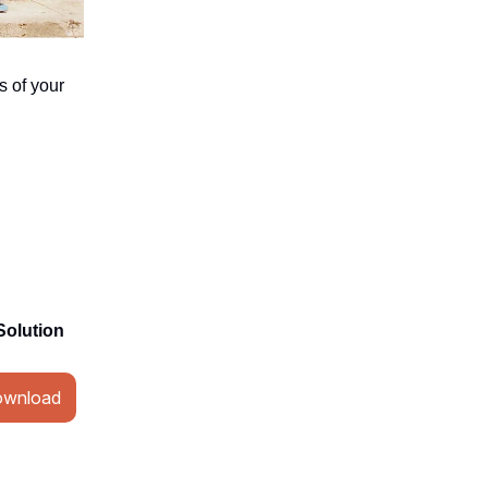
s of your
Solution
wnload