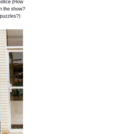
notice (How
en the show?
 puzzles?)