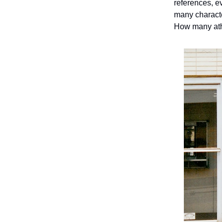
references, e
many charact
How many ath