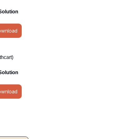
Solution
wnload
hcart)
Solution
wnload