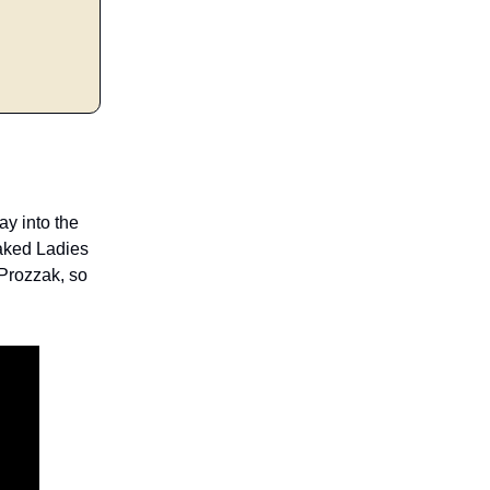
ay into the
aked Ladies
 Prozzak, so