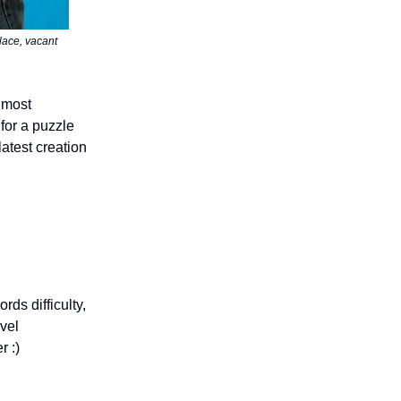
lace, vacant
 most
for a puzzle
test creation
ds difficulty,
vel
r :)