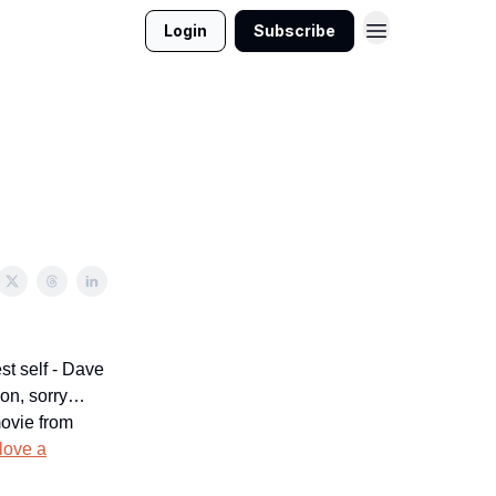
Login
Subscribe
est self - Dave
 on, sorry…
movie from
 love a