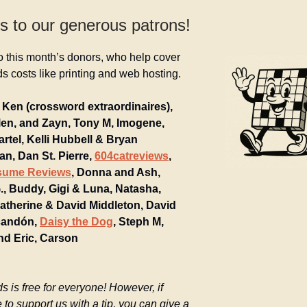
s to our generous patrons!
o this month’s donors, who help cover
 costs like printing and web hosting.
Ken (crossword extraordinaires),
llen, and Zayn, Tony M, Imogene,
artel, Kelli Hubbell & Bryan
n, Dan St. Pierre,
604catreviews
,
sume Reviews
, Donna and Ash,
, Buddy, Gigi & Luna, Natasha,
Katherine & David Middleton, David
candón,
Daisy the Dog
, Steph M,
nd Eric, Carson
is free for everyone! However, if
e to support us with a tip, you can give a