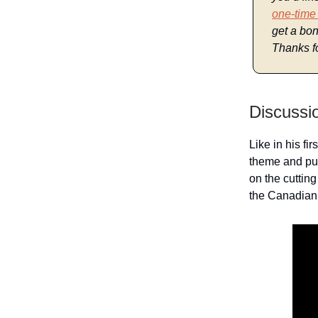
one-time
get a bon
Thanks fo
Discussi
Like in his fir
theme and puz
on the cuttin
the Canadian 