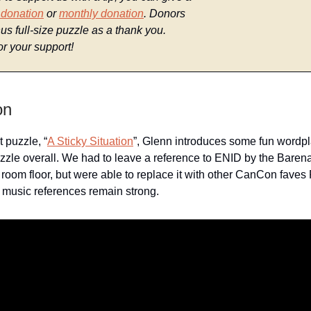
 donation
or
monthly donation
. Donors
us full-size puzzle as a thank you.
r your support!
on
st puzzle, “
A Sticky Situation
”, Glenn introduces some fun wordpl
zle overall. We had to leave a reference to ENID by the Baren
g room floor, but were able to replace it with other CanCon faves
music references remain strong.