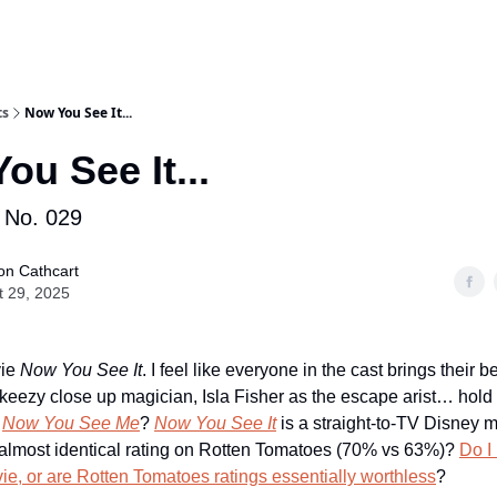
ts
Now You See It...
ou See It...
No. 029
on Cathcart
t 29, 2025
vie
Now You See It
. I feel like everyone in the cast brings their b
keezy close up magician, Isla Fisher as the escape arist… hold
s
Now You See Me
?
Now You See It
is a straight-to-TV Disney 
almost identical rating on Rotten Tomatoes (70% vs 63%)?
Do I
e, or are Rotten Tomatoes ratings essentially worthless
?