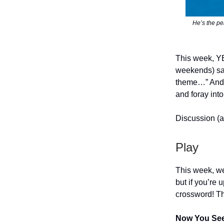
He’s the pe
This week, Y
weekends) sai
theme…” And 
and foray into
Discussion (a
Play
This week, we
but if you’re
crossword! Th
Now You Se