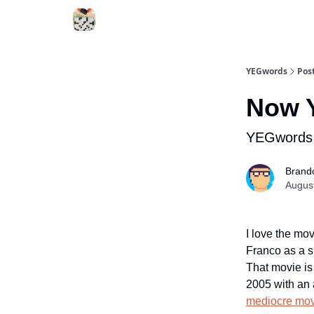
YEGwords
Pos
Now Y
YEGwords 
Brand
Augus
I love the mo
Franco as a s
That movie i
2005 with an 
mediocre movi