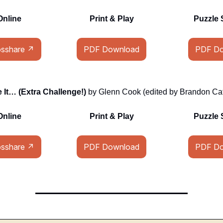
Online
Print & Play
Puzzle 
osshare ↗
PDF Download
PDF Do
It… (Extra Challenge!)
by Glenn Cook (edited by Brandon Cat
Online
Print & Play
Puzzle 
osshare ↗
PDF Download
PDF Do