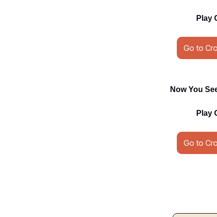
Play 
Go to Cr
Now You See 
Play 
Go to Cr