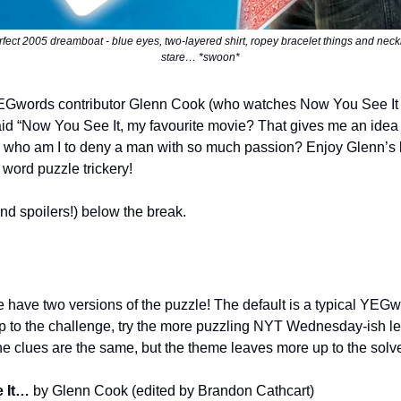
rfect 2005 dreamboat - blue eyes, two-layered shirt, ropey bracelet things and neck
stare… *swoon*
EGwords contributor Glenn Cook (who watches Now You See It
d “Now You See It, my favourite movie? That gives me an idea 
who am I to deny a man with so much passion? Enjoy Glenn’s la
 word puzzle trickery!
nd spoilers!) below the break.
 have two versions of the puzzle! The default is a typical YEGwor
 up to the challenge, try the more puzzling NYT Wednesday-ish le
e clues are the same, but the theme leaves more up to the solve
e It…
by Glenn Cook (edited by Brandon Cathcart)