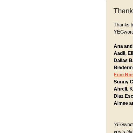
Thank
Thanks t
YEGwords
Ana and 
Aadil, E
Dallas B
Biederma
Free Re
Sunny G.
Ahrell, 
Díaz Es
Aimee a
YEGwords 
you’d lik