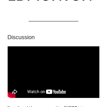
Discussion