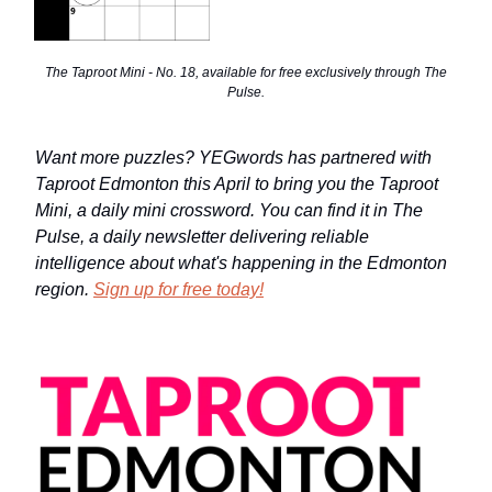
The Taproot Mini - No. 18, available for free exclusively through The
Pulse.
Want more puzzles? YEGwords has partnered with
Taproot Edmonton this April to bring you the Taproot
Mini, a daily mini crossword. You can find it in The
Pulse, a daily newsletter delivering reliable
intelligence about what's happening in the Edmonton
region.
Sign up for free today!