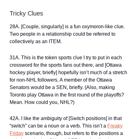
Tricky Clues
28A. [Couple, singularly] is a fun oxymoron-like clue.
Two people in a relationship could be referred to
collectively as an ITEM.
31A. This is the token sports clue I try to put in each
crossword for the sports fans out there, and [Ottawa
hockey player, briefly] hopefully isn’t much of a stretch
for non-NHL followers. A member of the Ottawa
Senators would be a SEN, briefly. (Also, making
Toronto play Ottawa in the first round of the playoffs?
Mean. How could you, NHL?)
42A. I like the ambiguity of [Switch positions] in that
“switch” can be a noun or a verb. This isn’t a
Freaky
Friday
scenario, though, but refers to the positions a