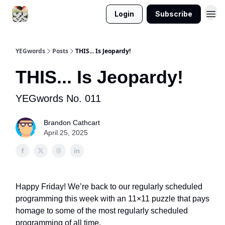
Login
Subscribe
YEGwords
Posts
THIS... Is Jeopardy!
THIS... Is Jeopardy!
YEGwords No. 011
Brandon Cathcart
April 25, 2025
Happy Friday! We’re back to our regularly scheduled
programming this week with an 11×11 puzzle that pays
homage to some of the most regularly scheduled
programming of all time.