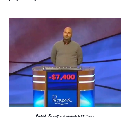
Patrick: Finally, a relatable contestant