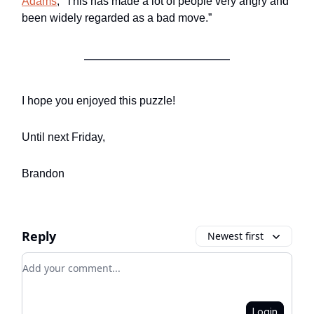
Adams
, “This has made a lot of people very angry and
been widely regarded as a bad move.”
I hope you enjoyed this puzzle!
Until next Friday,
Brandon
Reply
Newest first
Add your comment
Login