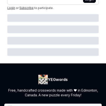
Login
or
Subscribe
to participate
.
YEGwords
Free, handcrafted crosswords made with ❤️ in Edmonton,
Canada. A new puzzle every Friday!