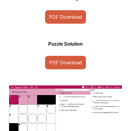
PDF Download
Puzzle Solution
PDF Download