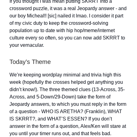
If you thought I was mean putting SKRRT into a
crossword puzzle, it was a real Jeopardy answer - and
our boy Micheal!! [sic] nailed it lmao. I consider it part
of my civic duty to keep the crossword-solving
population up to date with hip hop/meme/internet
culture every so often, so you can now add SKRRT to
your vernacular.
Today’s Theme
We’re keeping wordplay minimal and trivia high this
week (hopefully the crosses helped get anything you
didn’t know!). The three themed clues (13-Across, 35-
Across, and 5-Down/29-Down) take the form of
Jeopardy answers, to which you must reply in the form
of a question - WHO IS ARETHA? (Franklin), WHAT
IS SKRRT?, and WHAT’S ESSEN? If you don’t
answer in the form of a question, Alex/Ken will stare at
you until your timer runs out, and that feels bad.