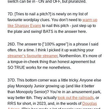
switch can be in - ON and OFF, but pluralized.
7D. [Tries to nail a pitch?] is newly on my list of
favourite wordplay clues. You don’t need to
warm up
like Sharpay Evans
to nail this pitch - just step up to
the plate and swing! BATS is the answer here.
26D. The answer to ["100% agree"] is a phrase I said
often, for a time. I think I picked it up watching your
streamer’s favourite streamer
, Northernlion. It’s more of
a tongue-in-cheek thing than honest agreement but
SO TRUE works for me nonetheless.
37D. This bottom corner was a little tricky. Anyone else
play Monopoly Junior growing up (and like it better
than Monopoly Senior)? You’re in an amusement park,
way better tbh. They actually
took out the railroads
, or
RRS for short, in 2023, and, in the words of
Douglas