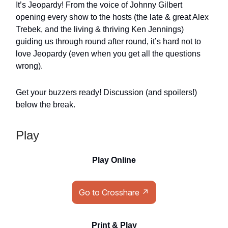
It’s Jeopardy! From the voice of Johnny Gilbert
opening every show to the hosts (the late & great Alex
Trebek, and the living & thriving Ken Jennings)
guiding us through round after round, it’s hard not to
love Jeopardy (even when you get all the questions
wrong).
Get your buzzers ready! Discussion (and spoilers!)
below the break.
Play
Play Online
Go to Crosshare ↗
Print & Play