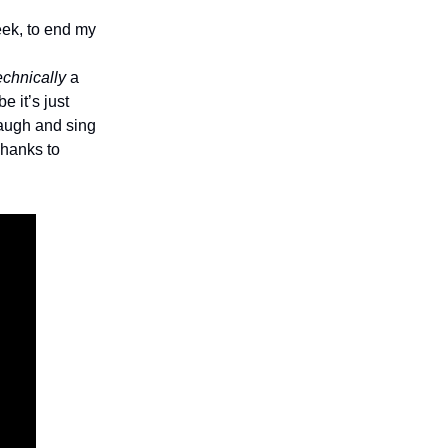
eek, to end my
echnically
a
e it’s just
laugh and sing
Thanks to