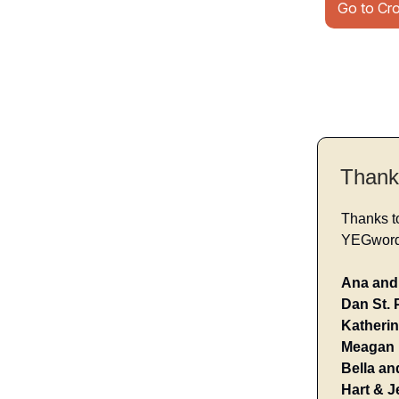
Go to Cr
Thank
Thanks t
YEGwords
Ana and 
Dan St. 
Katherin
Meagan 
Bella an
Hart & J