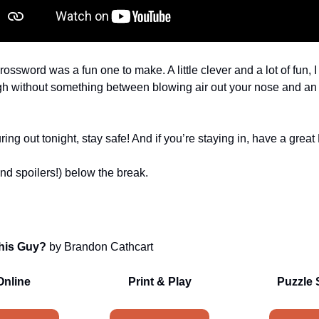
rossword was a fun one to make. A little clever and a lot of fun,
gh without something between blowing air out your nose and an
uring out tonight, stay safe! And if you’re staying in, have a grea
nd spoilers!) below the break.
his Guy?
by Brandon Cathcart
Online
Print & Play
Puzzle 