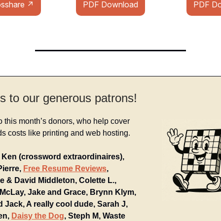
osshare ↗
PDF Download
PDF Do
s to our generous patrons!
o this month’s donors, who help cover
 costs like printing and web hosting.
Ken (crossword extraordinaires),
Pierre,
Free Resume Reviews
,
e & David Middleton, Colette L.,
McLay, Jake and Grace, Brynn Klym,
d Jack, A really cool dude, Sarah J,
en,
Daisy the Dog
, Steph M, Waste