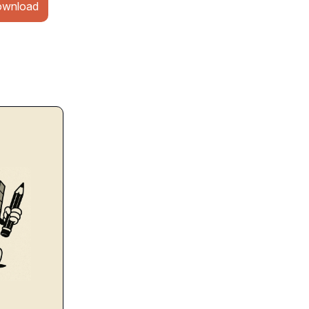
wnload