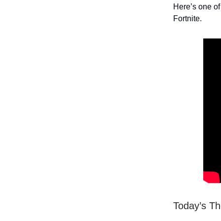
Here’s one of
Fortnite.
Today’s T