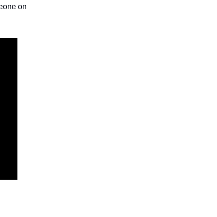
meone on