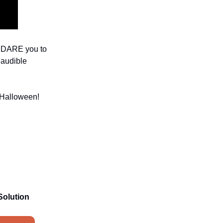
 I DARE you to
 audible
t Halloween!
Solution