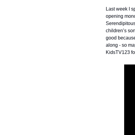
Last week I s
opening monol
Serendipitous
children’s son
good because 
along - so ma
KidsTV123 fo