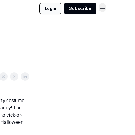
Login
Subscribe
razy costume,
 candy! The
o trick-or-
er Halloween