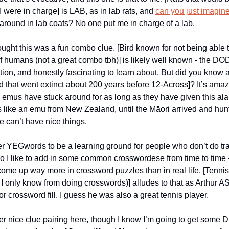
 I were in charge] is LAB, as in lab rats, and
can you just imagin
around in lab coats? No one put me in charge of a lab.
ought this was a fun combo clue. [Bird known for not being able t
of humans (not a great combo tbh)] is likely well known - the DO
ction, and honestly fascinating to learn about. But did you know 
rd that went extinct about 200 years before 12-Across]? It’s amaz
emus have stuck around for as long as they have given this ala
ike an emu from New Zealand, until the Māori arrived and hunt
e can’t have nice things.
er YEGwords to be a learning ground for people who don’t do tra
o I like to add in some common crosswordese from time to time
come up way more in crossword puzzles than in real life. [Tenni
I only know from doing crosswords)] alludes to that as Arthur 
r crossword fill. I guess he was also a great tennis player.
r nice clue pairing here, though I know I’m going to get some D