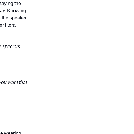
 saying the
 way. Knowing
e the speaker
 literal
e specials
ou want that
 be wearing