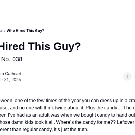
ts
Who Hired This Guy?
ired This Guy?
No. 038
on Cathcart
er 31, 2025
loween, one of the few times of the year you can dress up in a c
use, and no one will think twice about it. Plus the candy… The
en I’ve had as an adult was when we bought candy to hand out t
 those damn kids took it all. Where’s the candy for me?? Leftov
erent than regular candy, it’s just the truth.