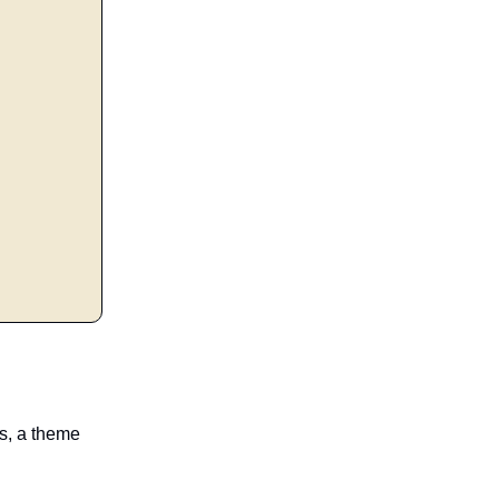
es, a theme