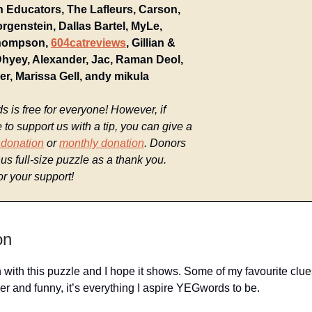
 Educators, The Lafleurs, Carson,
rgenstein, Dallas Bartel, MyLe,
hompson,
604catreviews
, Gillian &
Dhyey, Alexander, Jac, Raman Deol,
ier, Marissa Gell, andy mikula
is free for everyone! However, if
e to support us with a tip, you can give a
 donation
or
monthly donation
. Donors
us full-size puzzle as a thank you.
r your support!
on
n with this puzzle and I hope it shows. Some of my favourite clu
ver and funny, it’s everything I aspire YEGwords to be.