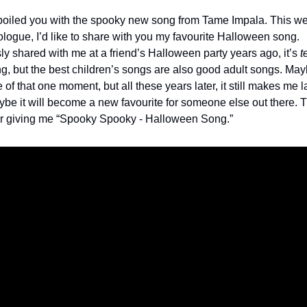
poiled you with the spooky new song from Tame Impala. This w
ogue, I’d like to share with you my favourite Halloween song.
ly shared with me at a friend’s Halloween party years ago, it’s
t
g, but the best children’s songs are also good adult songs. Mayb
of that one moment, but all these years later, it still makes me 
ybe it will become a new favourite for someone else out there. 
r giving me “Spooky Spooky - Halloween Song.”