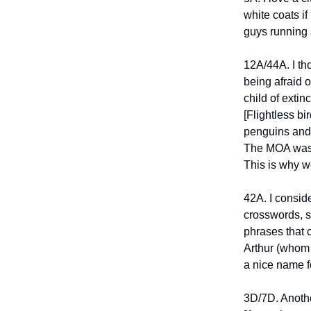
white coats if
guys running 
12A/44A. I th
being afraid 
child of extin
[Flightless bi
penguins and 
The MOA was l
This is why w
42A. I consid
crosswords, s
phrases that 
Arthur (whom 
a nice name fo
3D/7D. Anothe