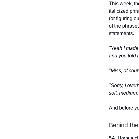
This week, the
italicized ph
(or figuring 
of the phrase
statements.
"Yeah I made 
and you told
"Miss, of cou
"Sorry, I ov
soft, medium,
And before yo
Behind the
5A. I love a c