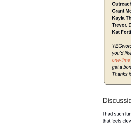
Outreach
Grant Mo
Kayla T
Trevor, 
Kat Fort
YEGwords 
you’d lik
one-time
get a bon
Thanks fo
Discussi
I had such fu
that feels cle