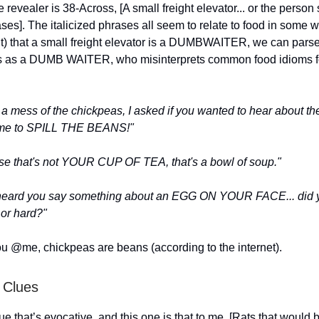
 revealer is 38-Across, [A small freight elevator... or the person
rases]. The italicized phrases all seem to relate to food in some
out) that a small freight elevator is a DUMBWAITER, we can pars
s as a DUMB WAITER, who misinterprets common food idioms for
a mess of the chickpeas, I asked if you wanted to hear about th
 me to SPILL THE BEANS!"
rse that's not YOUR CUP OF TEA, that's a bowl of soup."
erheard you say something about an EGG ON YOUR FACE... did y
 or hard?"
u @me, chickpeas are beans (according to the internet).
 Clues
lue that’s evocative, and this one is that to me. [Rats that would