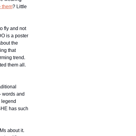
e them
? Little
o fly and not
DO is a poster
about the
ing that
rming trend.
ed them all.
ditional
 - words and
s legend
ASHE has such
Ms about it.