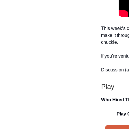
This week’s c
make it throu
chuckle.
If you’re vent
Discussion (a
Play
Who Hired T
Play 