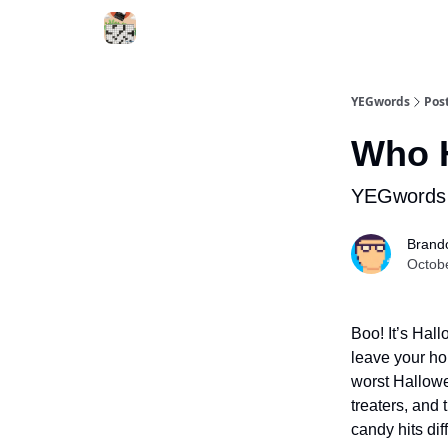
YEGwords
Pos
Who H
YEGwords 
Brand
Octob
Boo! It’s Hal
leave your ho
worst Hallowe
treaters, and
candy hits diff