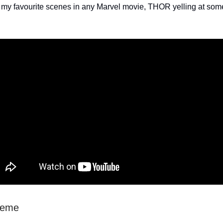
 my favourite scenes in any Marvel movie, THOR yelling at so
heme